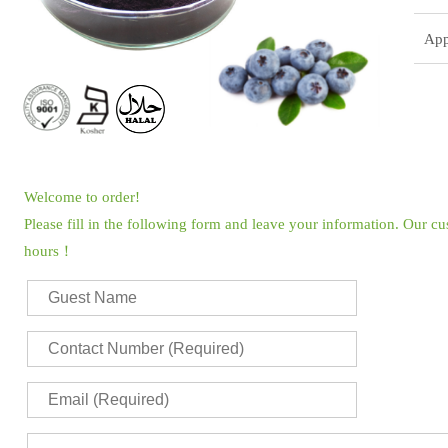
App
Welcome to order!
Please fill in the following form and leave your information. Our c
hours！