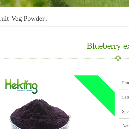
ruit-Veg Powder
/
Blueberry ex
Pro
Lat
Spe
Act