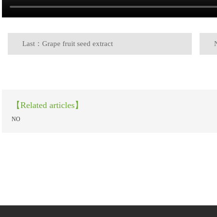
Last：Grape fruit seed extract
【Related articles】
NO