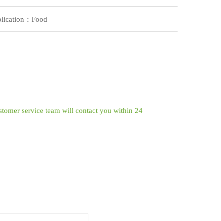
lication：Food
ustomer service team will contact you within 24