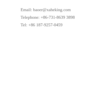
Email: baoer@xaheking.com
Telephone: +86-731-8639 3898
Tel: +86 187-9257-0459