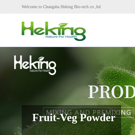
Welcome to Changsha Heking Bio-tech co.,ltd
Fruit-Veg Powder