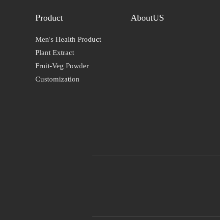
Product
AboutUS
Men's Health Product
Plant Extract
Fruit-Veg Powder
Customization