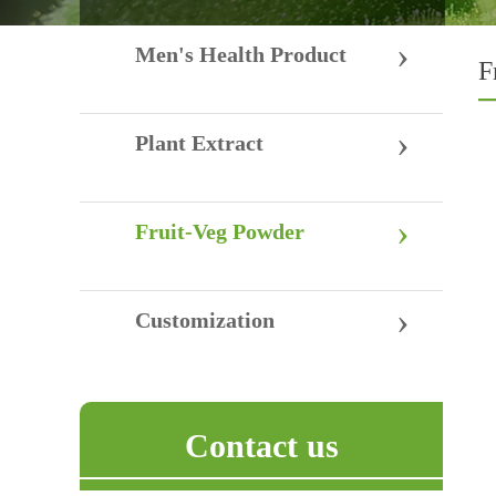
›
Men's Health Product
F
›
Plant Extract
›
Fruit-Veg Powder
›
Customization
Contact us