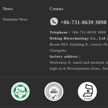
News
Contact
Enterprise News
+86-731-8639 3898
Telephone：
+86-731-8639 3898
Heking Biotechnology Co., Ltd
Room 903, building 8, central Zh
Changsha
factory address：
Workshop 9, small and medium siz
high tech Development Zone, Jin