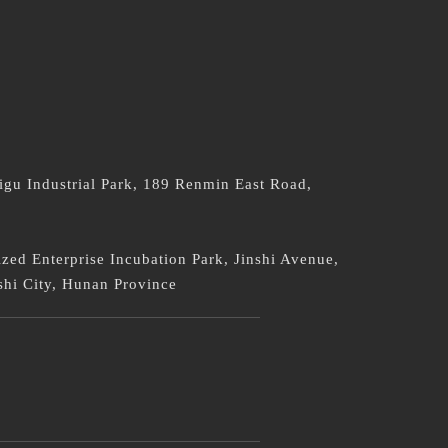
：
igu Industrial Park, 189 Renmin East Road,
ed Enterprise Incubation Park, Jinshi Avenue,
shi City, Hunan Province