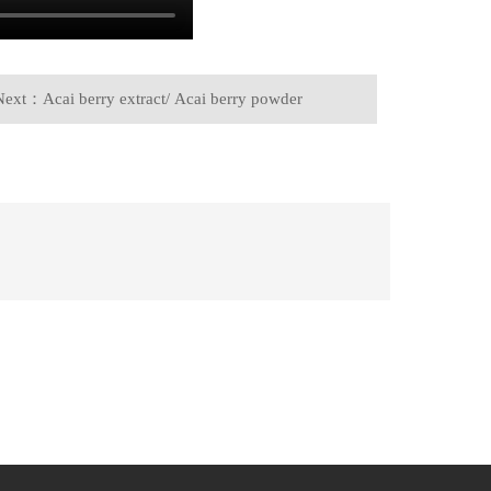
Next：Acai berry extract/ Acai berry powder