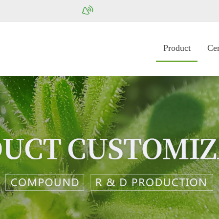
Product
Cer