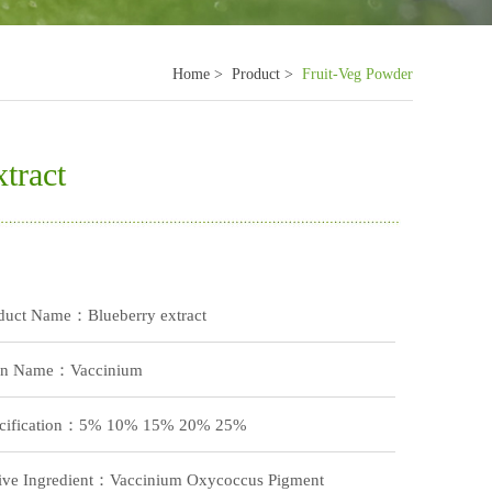
Home >
Product >
Fruit-Veg Powder
tract
duct Name：Blueberry extract
in Name：Vaccinium
cification：5% 10% 15% 20% 25%
ive Ingredient：Vaccinium Oxycoccus Pigment