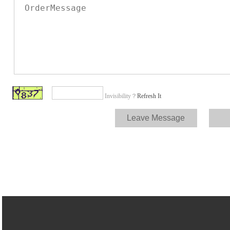
Invisibility？
Refresh It