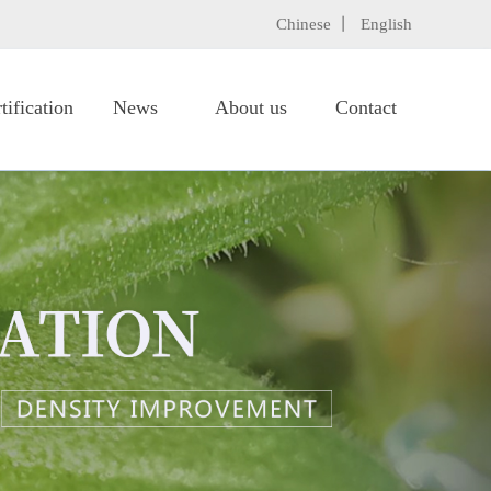
Chinese 丨
English
tification
News
About us
Contact