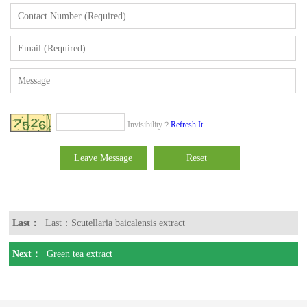
Invisibility？
Refresh It
Last：
Last：Scutellaria baicalensis extract
Next：
Green tea extract