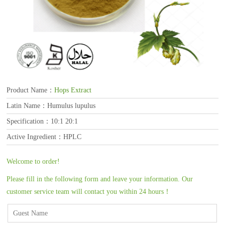
Product Name：
Hops Extract
Latin Name：Humulus lupulus
Specification：10:1 20:1
Active Ingredient：HPLC
Welcome to order!
Please fill in the following form and leave your information. Our
customer service team will contact you within 24 hours！