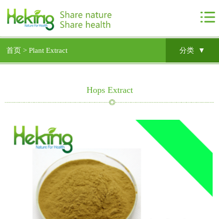
首页 >
Plant Extract
分类 ▼
Hops Extract