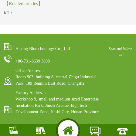
【Related articles】
NO！
Heking Biotechnology Co., Ltd
Scan and follow
us
+86-731-8639 3898
Office Address：
Room 903, building 8, central Zhigu Industrial
Park, 189 Renmin East Road, Changsha
Factory Address：
Workshop 9, small and medium sized Enterprise
Incubation Park, Jinshi Avenue, high tech
Development Zone, Jinshi City, Hunan Province