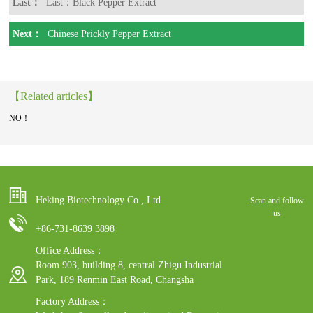
Last：
Last：Black Pepper Extract
Next：
Chinese Prickly Pepper Extract
【Related articles】
NO！
Heking Biotechnology Co., Ltd
Scan and follow
us
+86-731-8639 3898
Office Address：
Room 903, building 8, central Zhigu Industrial
Park, 189 Renmin East Road, Changsha
Factory Address：