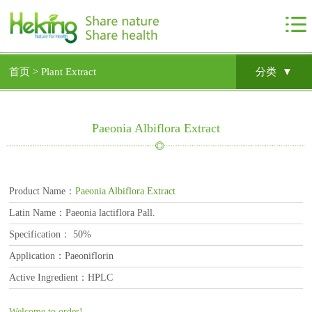
首页 >
Plant Extract
分类 ▼
Paeonia Albiflora Extract
Product Name：
Paeonia Albiflora Extract
Latin Name：Paeonia lactiflora Pall.
Specification： 50%
Application：Paeoniflorin
Active Ingredient：HPLC
Welcome to order!