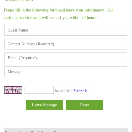
Please fill in the following form and leave your information. Our
customer service team will contact you within 24 hours！
Invisibility？
Refresh It