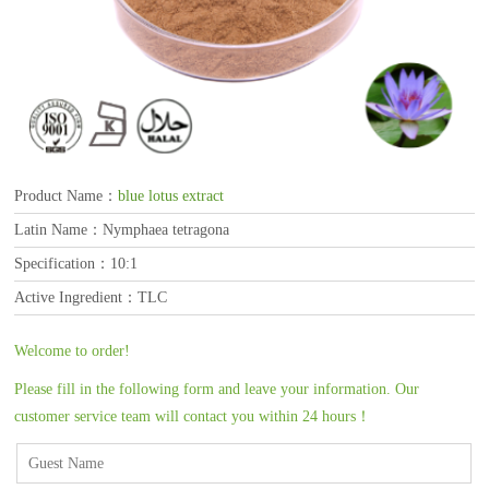
Product Name：
blue lotus extract
Latin Name：Nymphaea tetragona
Specification：10:1
Active Ingredient：TLC
Welcome to order!
Please fill in the following form and leave your information. Our
customer service team will contact you within 24 hours！