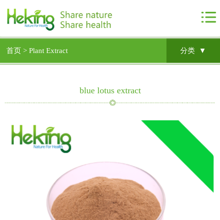
首页 >
Plant Extract
分类 ▼
blue lotus extract