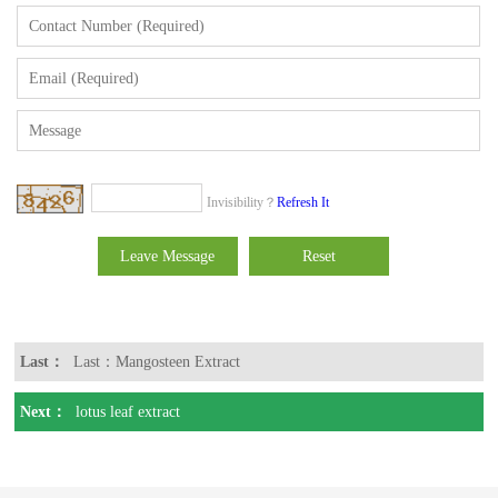
Invisibility？
Refresh It
Last：
Last：Mangosteen Extract
Next：
lotus leaf extract