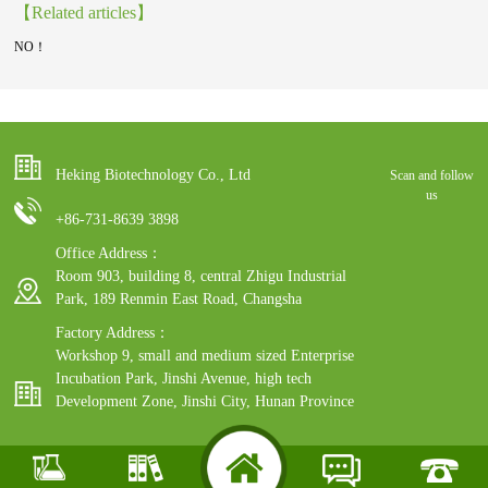
【Related articles】
NO！
Heking Biotechnology Co., Ltd
Scan and follow
us
+86-731-8639 3898
Office Address：
Room 903, building 8, central Zhigu Industrial
Park, 189 Renmin East Road, Changsha
Factory Address：
Workshop 9, small and medium sized Enterprise
Incubation Park, Jinshi Avenue, high tech
Development Zone, Jinshi City, Hunan Province