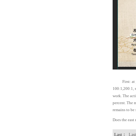
First: at
100:1,200:1, s
work. The act
percent. The 
remains to be 
Does the east
Last：
Last