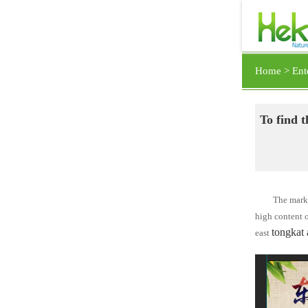
Home >
Ent
To find t
The marke
high content 
tongkat 
east