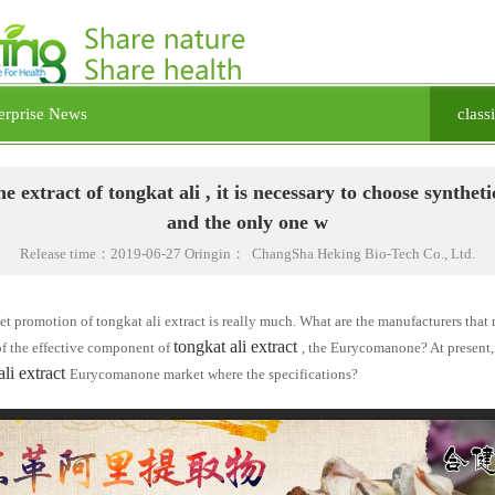
erprise News
class
he extract of tongkat ali , it is necessary to choose syntheti
and the only one w
Release time：2019-06-27 Oringin： ChangSha Heking Bio-Tech Co., Ltd.
t promotion of tongkat ali extract is really much. What are the manufacturers that
tongkat ali extract
of the effective component of
, the
Eurycomanone
? At present
ali extract
Eurycomanone
market where the specifications?