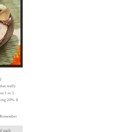
d
that really
ost 1 to 3
sting 20%. It
n. Remember
of each