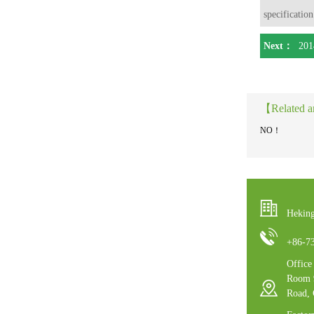
specification
Next：
201
【Related a
NO！
Heking
+86-7
Offic
Room 9
Road,