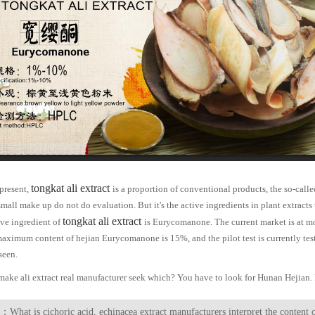
tongkat ali extract
 present,
is a proportion of conventional products, the so-calle
mall make up do not do evaluation. But it's the active ingredients in plant extracts 
tongkat ali extract
ive ingredient of
is
Eurycomanone
. The current market is at m
maximum content of hejian
Eurycomanone
is 15%, and the pilot test is currently te
seen.
 make ali extract real manufacturer seek which? You have to look for Hunan Hejia
：What is cichoric acid, echinacea extract manufacturers interpret the content 