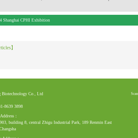
4 Shanghai CPHI Exhibition
rticles】
 Biotechnology Co., Ltd
Scan
31-8639 3898
e Address：
03, building 8, central Zhigu Industrial Park, 189 Renmin East
 Changsha