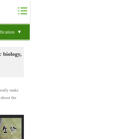
ification ▼
c biology,
 really make
, about the